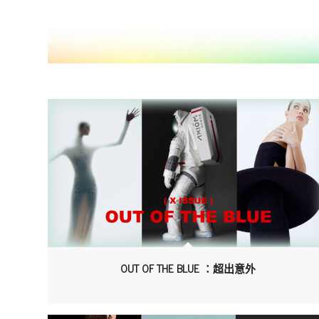
OUT OF THE BLUE ：超出意外