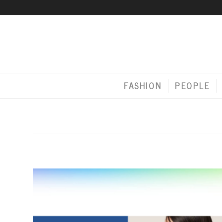
FASHION
PEOPLE