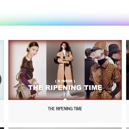
THE RIPENING TIME