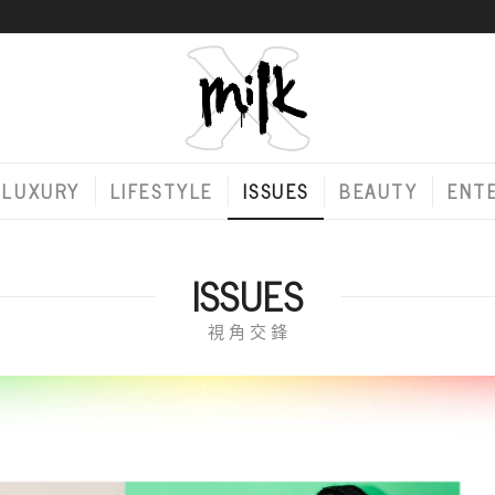
LUXURY
LIFESTYLE
ISSUES
BEAUTY
ENT
ISSUES
視 角 交 鋒