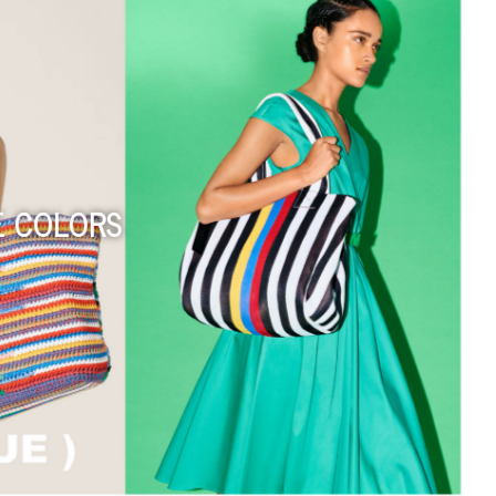
ISLAND OBJECTS 夏之嶼