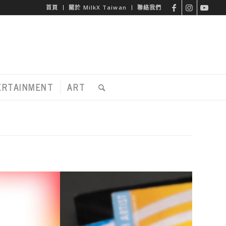
首頁
關於 MilkX Taiwan
聯絡我們
ERTAINMENT
ART