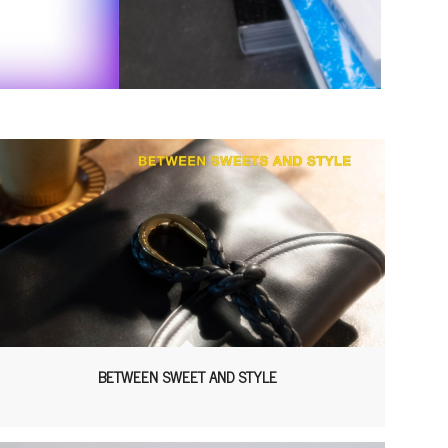
BETWEEN SWEET AND STYLE