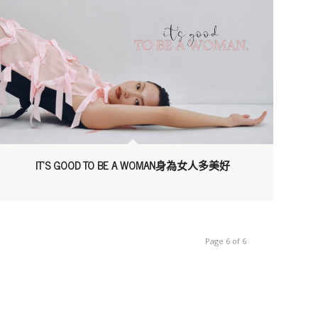
IT’S GOOD TO BE A WOMAN身為女人多美好
Page 6 of 6