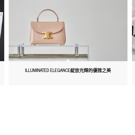
ILLUMINATED ELEGANCE綻放光輝的優雅之美