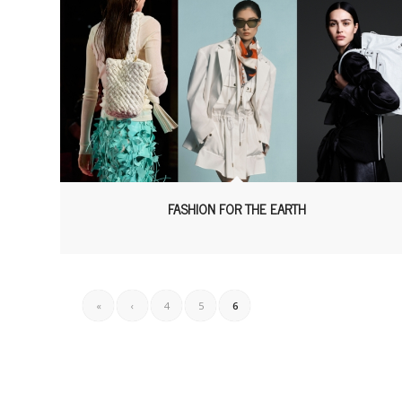
FASHION FOR THE EARTH
«
‹
4
5
6